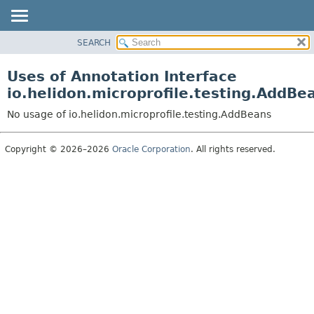
SEARCH
OVERVIEW
MODULE
Uses of Annotation Interface
PACKAGE
io.helidon.microprofile.testing.AddBe
CLASS
No usage of io.helidon.microprofile.testing.AddBeans
USE
TREE
Copyright © 2026–2026
Oracle Corporation
. All rights reserved.
DEPRECATED
INDEX
HELP