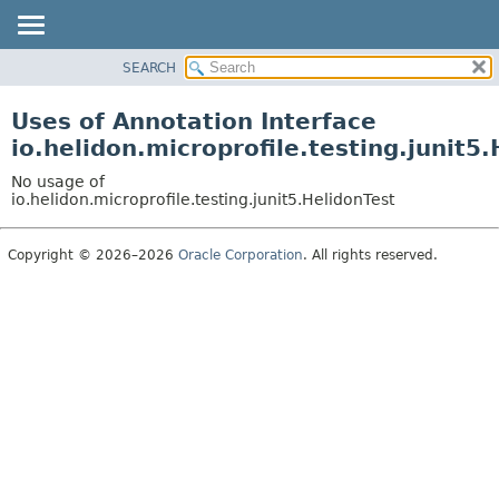
SEARCH
OVERVIEW
MODULE
Uses of Annotation Interface
PACKAGE
io.helidon.microprofile.testing.junit5
CLASS
No usage of
USE
io.helidon.microprofile.testing.junit5.HelidonTest
TREE
Copyright © 2026–2026
Oracle Corporation
. All rights reserved.
DEPRECATED
INDEX
HELP