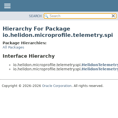
SEARCH
OVERVIEW
MODULE
Hierarchy For Package
PACKAGE
io.helidon.microprofile.telemetry.spi
CLASS
Package Hierarchies:
USE
All Packages
TREE
Interface Hierarchy
DEPRECATED
io.helidon.microprofile.telemetry.spi.
HelidonTelemetry
INDEX
io.helidon.microprofile.telemetry.spi.
HelidonTelemetry
HELP
Copyright © 2026–2026
Oracle Corporation
. All rights reserved.