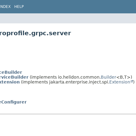
INDEX
HELP
roprofile.grpc.server
ceBuilder
rviceBuilder
(implements io.helidon.common.
Builder
<B,
T>)
xtension
(implements jakarta.enterprise.inject.spi.
Extension
)
eConfigurer