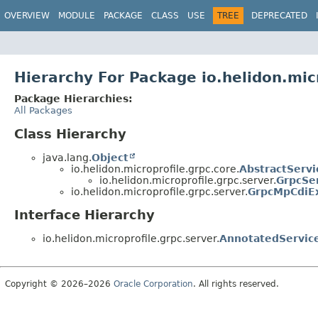
OVERVIEW
MODULE
PACKAGE
CLASS
USE
TREE
DEPRECATED
Hierarchy For Package io.helidon.mic
Package Hierarchies:
All Packages
Class Hierarchy
java.lang.
Object
io.helidon.microprofile.grpc.core.
AbstractServi
io.helidon.microprofile.grpc.server.
GrpcSe
io.helidon.microprofile.grpc.server.
GrpcMpCdiE
Interface Hierarchy
io.helidon.microprofile.grpc.server.
AnnotatedServic
Copyright © 2026–2026
Oracle Corporation
. All rights reserved.