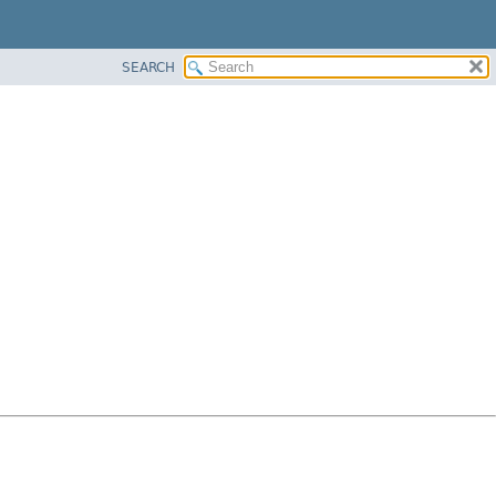
SEARCH