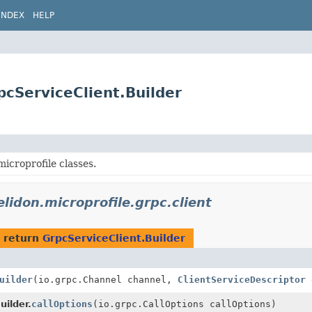
INDEX
HELP
rpcServiceClient.Builder
icroprofile classes.
elidon.microprofile.grpc.client
 return
GrpcServiceClient.Builder
uilder
(io.grpc.Channel channel,
ClientServiceDescriptor
d
uilder.
callOptions
(io.grpc.CallOptions callOptions)