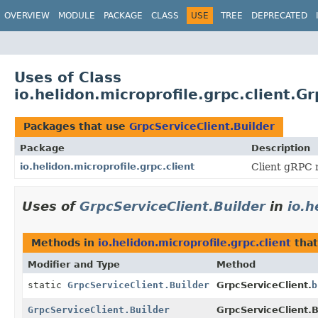
OVERVIEW
MODULE
PACKAGE
CLASS
USE
TREE
DEPRECATED
Uses of Class
io.helidon.microprofile.grpc.client.G
Packages that use
GrpcServiceClient.Builder
Package
Description
io.helidon.microprofile.grpc.client
Client gRPC m
Uses of
GrpcServiceClient.Builder
in
io.h
Methods in
io.helidon.microprofile.grpc.client
that
Modifier and Type
Method
static
GrpcServiceClient.Builder
GrpcServiceClient.
b
GrpcServiceClient.Builder
GrpcServiceClient.B