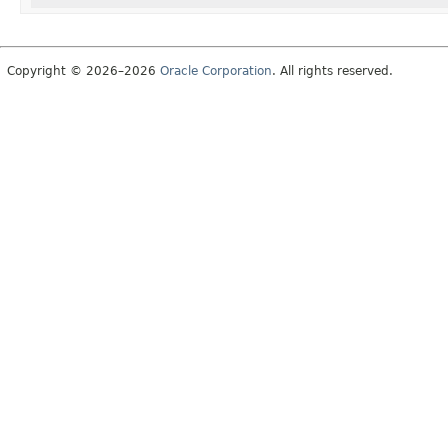
Copyright © 2026–2026
Oracle Corporation
. All rights reserved.