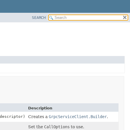
SEARCH
Description
escriptor)
Creates a
GrpcServiceClient.Builder
.
Set the
CallOptions
to use.