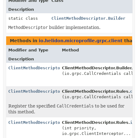
Modifier and Type
Class
Description
static class
ClientMethodDescriptor.Builder
MethodDescriptor
builder implementation.
Methods in
io.helidon.microprofile.grpc.client
that 
Modifier and Type
Method
Description
ClientMethodDescriptor.Rules
ClientMethodDescriptor.Builder.
ca
(io.grpc.CallCredentials callC
ClientMethodDescriptor.Rules
ClientMethodDescriptor.Rules.
cal
(io.grpc.CallCredentials callC
Register the specified
CallCredentials
to be used for
this method.
ClientMethodDescriptor.Rules
ClientMethodDescriptor.Rules.
int
(int priority,
io.grpc.ClientInterceptor... i