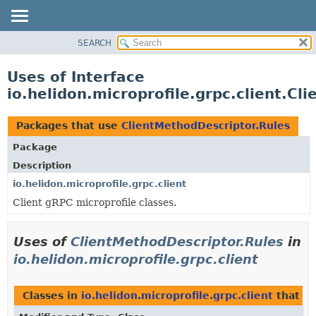
SEARCH
OVERVIEW
MODULE
Uses of Interface
PACKAGE
io.helidon.microprofile.grpc.client.Cl
CLASS
USE
Packages that use
ClientMethodDescriptor.Rules
TREE
Package
DEPRECATED
Description
INDEX
io.helidon.microprofile.grpc.client
Client gRPC microprofile classes.
HELP
Uses of
ClientMethodDescriptor.Rules
in
io.helidon.microprofile.grpc.client
Classes in
io.helidon.microprofile.grpc.client
that i