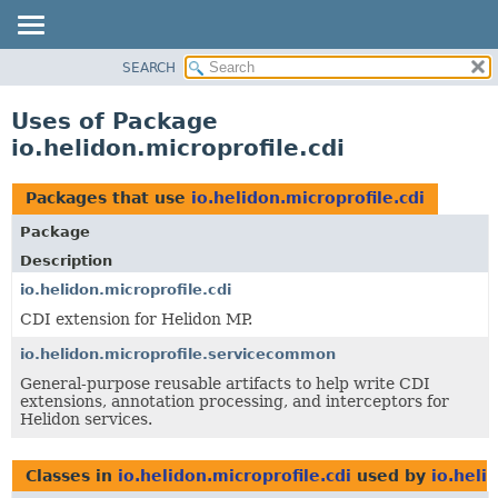
SEARCH
OVERVIEW
MODULE
Uses of Package
PACKAGE
io.helidon.microprofile.cdi
CLASS
USE
Packages that use
io.helidon.microprofile.cdi
TREE
Package
DEPRECATED
Description
INDEX
io.helidon.microprofile.cdi
CDI extension for Helidon MP.
HELP
io.helidon.microprofile.servicecommon
General-purpose reusable artifacts to help write CDI
extensions, annotation processing, and interceptors for
Helidon services.
Classes in
io.helidon.microprofile.cdi
used by
io.heli