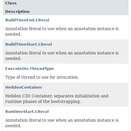
Class
Description
BuildTimeEnd.Literal
Annotation literal to use when an annotation instance is
needed.
BuildTimeStart.Literal
Annotation literal to use when an annotation instance is
needed.
ExecuteOn.ThreadType
Type of thread to use for invocation.
HelidonContainer
Helidon CDI Container, separates initialization and
runtime phases of the bootstrapping.
RuntimeStart.Literal
Annotation literal to use when an annotation instance is
needed.