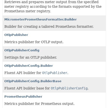
Retrieves and prepares meter output from the specified
meter registry according to the formats supported by the
Prometheus meter registry.
MicrometerPrometheusFormatter.Builder
Builder for creating a tailored Prometheus formatter.
OtlpPublisher
Metrics publisher for OTLP output.
OtlpPublisherConfig
Settings for an OTLP publisher.
OtlpPublisherConfig.Builder
Fluent API builder for
OtlpPublisher
.
OtlpPublisherConfig.BuilderBase
Fluent API builder base for
OtlpPublisherConfig
.
PrometheusPublisher
Metrics publisher for Prometheus output.