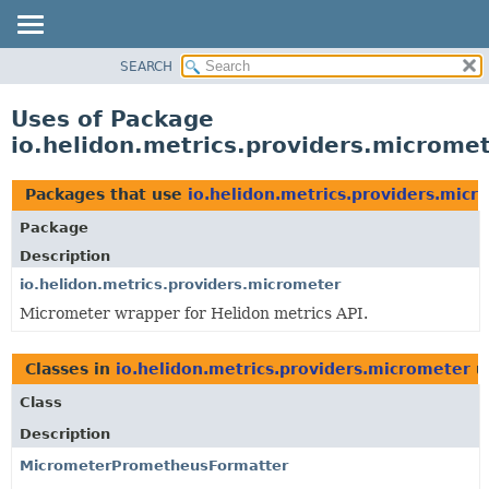
SEARCH
OVERVIEW
MODULE
Uses of Package
PACKAGE
io.helidon.metrics.providers.microme
CLASS
USE
Packages that use
io.helidon.metrics.providers.micr
TREE
Package
DEPRECATED
Description
INDEX
io.helidon.metrics.providers.micrometer
Micrometer wrapper for Helidon metrics API.
HELP
Classes in
io.helidon.metrics.providers.micrometer
u
Class
Description
MicrometerPrometheusFormatter