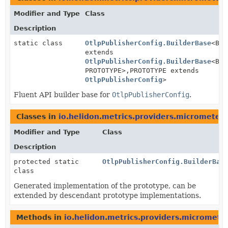
Modifier and Type
Class
Description
static class
OtlpPublisherConfig.BuilderBase
<BUI
extends
OtlpPublisherConfig.BuilderBase
<BUI
PROTOTYPE>,
PROTOTYPE extends
OtlpPublisherConfig
>
Fluent API builder base for
OtlpPublisherConfig
.
Classes in
io.helidon.metrics.providers.micrometer
Modifier and Type
Class
Description
protected static
OtlpPublisherConfig.BuilderBas
class
Generated implementation of the prototype, can be
extended by descendant prototype implementations.
Methods in
io.helidon.metrics.providers.micromete