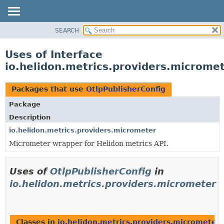
SEARCH
OVERVIEW
MODULE
Uses of Interface
PACKAGE
io.helidon.metrics.providers.micromet
CLASS
USE
Packages that use
OtlpPublisherConfig
TREE
Package
DEPRECATED
Description
INDEX
io.helidon.metrics.providers.micrometer
Micrometer wrapper for Helidon metrics API.
HELP
Uses of
OtlpPublisherConfig
in
io.helidon.metrics.providers.micrometer
Classes in
io.helidon.metrics.providers.micrometer