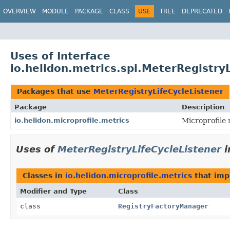
OVERVIEW
MODULE
PACKAGE
CLASS
USE
TREE
DEPRECATED
Uses of Interface
io.helidon.metrics.spi.MeterRegistry
Packages that use
MeterRegistryLifeCycleListener
Package
Description
io.helidon.microprofile.metrics
Microprofile 
Uses of
MeterRegistryLifeCycleListener
i
Classes in
io.helidon.microprofile.metrics
that im
Modifier and Type
Class
class
RegistryFactoryManager