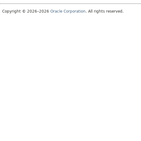
Copyright © 2026–2026
Oracle Corporation
. All rights reserved.