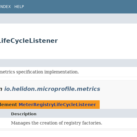
INDEX
HELP
LifeCycleListener
metrics specification implementation.
n
io.helidon.microprofile.metrics
plement
MeterRegistryLifeCycleListener
Description
Manages the creation of registry factories.