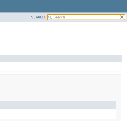
SEARCH