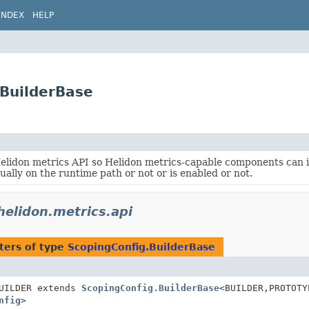
INDEX
HELP
.BuilderBase
Helidon metrics API so Helidon metrics-capable components can
tually on the runtime path or not or is enabled or not.
.helidon.metrics.api
ters of type
ScopingConfig.BuilderBase
UILDER extends
ScopingConfig.BuilderBase
<BUILDER,
PROTOTY
nfig
>