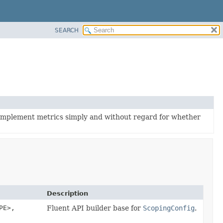
SEARCH
 implement metrics simply and without regard for whether
Description
PE>,
Fluent API builder base for
ScopingConfig
.