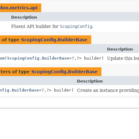
idon.metrics.api
Description
Fluent API builder for
ScopingConfig
.
 of type
ScopingConfig.BuilderBase
Description
om
(
ScopingConfig.BuilderBase
<?,
?> builder)
Update this bu
ters of type
ScopingConfig.BuilderBase
Description
nfig.BuilderBase
<?,
?> builder)
Create an instance providing