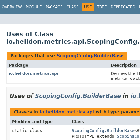
OVERVIEW
MODULE
PACKAGE
CLASS
USE
TREE
DEPRECATED
Uses of Class
io.helidon.metrics.api.ScopingConfig
Packages that use
ScopingConfig.BuilderBase
Package
Description
io.helidon.metrics.api
Defines the 
metrics is ac
Uses of
ScopingConfig.BuilderBase
in
io
Classes in
io.helidon.metrics.api
with type parame
Modifier and Type
Class
static class
ScopingConfig.BuilderBase
<B
PROTOTYPE extends
ScopingCo