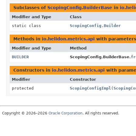
Subclasses of
ScopingConfig.BuilderBase
in
io.hel
Modifier and Type
Class
static class
ScopingConfig.Builder
Methods in
io.helidon.metrics.api
with parameters
Modifier and Type
Method
BUILDER
ScopingConfig.BuilderBase.
fr
Constructors in
io.helidon.metrics.api
with parame
Modifier
Constructor
protected
ScopingConfigImpl
(
ScopingCo
Copyright © 2026–2026
Oracle Corporation
. All rights reserved.