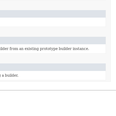
ilder from an existing prototype builder instance.
 a builder.