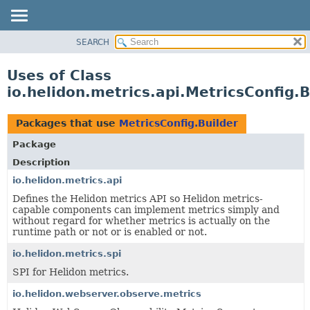
SEARCH
OVERVIEW
MODULE
Uses of Class
PACKAGE
io.helidon.metrics.api.MetricsConfig.B
CLASS
USE
Packages that use
MetricsConfig.Builder
TREE
Package
DEPRECATED
Description
INDEX
io.helidon.metrics.api
Defines the Helidon metrics API so Helidon metrics-
HELP
capable components can implement metrics simply and
without regard for whether metrics is actually on the
runtime path or not or is enabled or not.
io.helidon.metrics.spi
SPI for Helidon metrics.
io.helidon.webserver.observe.metrics