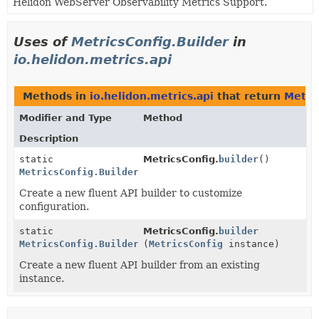
Helidon WebServer Observability Metrics Support.
Uses of
MetricsConfig.Builder
in
io.helidon.metrics.api
Methods in
io.helidon.metrics.api
that return
Metri
Modifier and Type
Method
Description
static
MetricsConfig.
builder
()
MetricsConfig.Builder
Create a new fluent API builder to customize
configuration.
static
MetricsConfig.
builder
MetricsConfig.Builder
(
MetricsConfig
instance)
Create a new fluent API builder from an existing
instance.