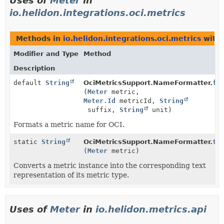
Uses of
Meter
in
io.helidon.integrations.oci.metrics
Methods in
io.helidon.integrations.oci.metrics
with 
Modifier and Type
Method
Description
default
String
OciMetricsSupport.NameFormatter.
fo
(
Meter
metric,
Meter.Id
metricId,
String
suffix,
String
unit)
Formats a metric name for OCI.
static
String
OciMetricsSupport.NameFormatter.
te
(
Meter
metric)
Converts a metric instance into the corresponding text
representation of its metric type.
Uses of
Meter
in
io.helidon.metrics.api