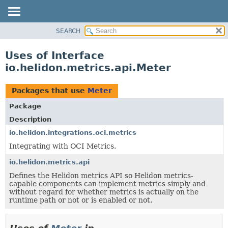
SEARCH
OVERVIEW
MODULE
Uses of Interface
PACKAGE
io.helidon.metrics.api.Meter
CLASS
USE
Packages that use
Meter
TREE
Package
DEPRECATED
Description
INDEX
io.helidon.integrations.oci.metrics
Integrating with OCI Metrics.
HELP
io.helidon.metrics.api
Defines the Helidon metrics API so Helidon metrics-
capable components can implement metrics simply and
without regard for whether metrics is actually on the
runtime path or not or is enabled or not.