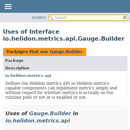
SEARCH
OVERVIEW
MODULE
Uses of Interface
PACKAGE
io.helidon.metrics.api.Gauge.Builder
CLASS
USE
Packages that use
Gauge.Builder
TREE
Package
DEPRECATED
Description
INDEX
io.helidon.metrics.api
Defines the Helidon metrics API so Helidon metrics-
HELP
capable components can implement metrics simply and
without regard for whether metrics is actually on the
runtime path or not or is enabled or not.
Uses of
Gauge.Builder
in
io.helidon.metrics.api