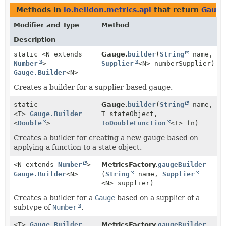
Methods in
io.helidon.metrics.api
that return
Gauge
Modifier and Type
Method
Description
static <N extends
Gauge.
builder
(
String
name,
Number
>
Supplier
<N> numberSupplier)
Gauge.Builder
<N>
Creates a builder for a supplier-based gauge.
static
Gauge.
builder
(
String
name,
<T>
Gauge.Builder
T stateObject,
<
Double
>
ToDoubleFunction
<T> fn)
Creates a builder for creating a new gauge based on
applying a function to a state object.
<N extends
Number
>
MetricsFactory.
gaugeBuilder
Gauge.Builder
<N>
(
String
name,
Supplier
<N> supplier)
Creates a builder for a
Gauge
based on a supplier of a
subtype of
Number
.
<T>
Gauge.Builder
MetricsFactory.
gaugeBuilder