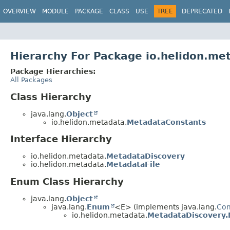
OVERVIEW
MODULE
PACKAGE
CLASS
USE
TREE
DEPRECATED
Hierarchy For Package io.helidon.me
Package Hierarchies:
All Packages
Class Hierarchy
java.lang.
Object
io.helidon.metadata.
MetadataConstants
Interface Hierarchy
io.helidon.metadata.
MetadataDiscovery
io.helidon.metadata.
MetadataFile
Enum Class Hierarchy
java.lang.
Object
java.lang.
Enum
<E> (implements java.lang.
Co
io.helidon.metadata.
MetadataDiscovery