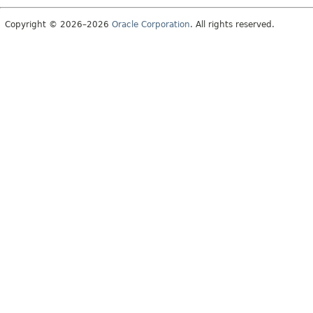
Copyright © 2026–2026
Oracle Corporation
. All rights reserved.