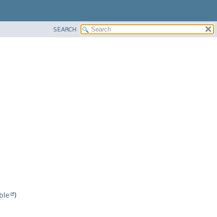
SEARCH
ble
)