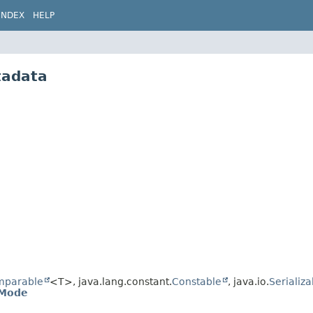
INDEX
HELP
tadata
mparable
<T>, java.lang.constant.
Constable
, java.io.
Serializa
.Mode