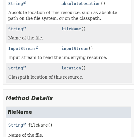
String
absoluteLocation
()
Absolute location of this resource, such as absolute
path on the file system, or on the classpath.
String
fileName
()
Name of the file.
InputStream
inputStream
()
Input stream to read the underlying resource.
String
location
()
Classpath location of this resource.
Method Details
fileName
String
fileName
()
Name of the file.