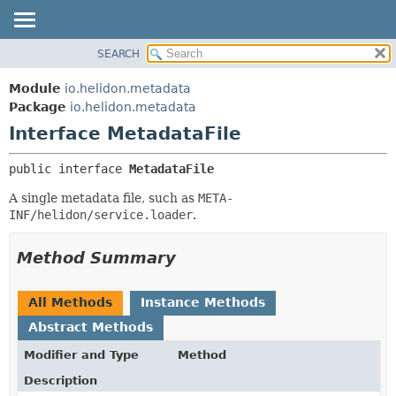
SEARCH
OVERVIEW
SUMMARY:
NESTED
MODULE
Module
io.helidon.metadata
FIELD
PACKAGE
Package
io.helidon.metadata
CONSTR
Interface MetadataFile
CLASS
METHOD
USE
public interface 
MetadataFile
TREE
DETAIL:
A single metadata file, such as
META-
DEPRECATED
FIELD
INF/helidon/service.loader
.
INDEX
CONSTR
METHOD
HELP
Method Summary
All Methods
Instance Methods
Abstract Methods
Modifier and Type
Method
Description