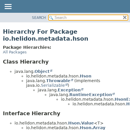
SEARCH
OVERVIEW
MODULE
Hierarchy For Package
PACKAGE
io.helidon.metadata.hson
CLASS
Package Hierarchies:
USE
All Packages
TREE
Class Hierarchy
DEPRECATED
java.lang.
Object
INDEX
io.helidon.metadata.hson.
Hson
java.lang.
Throwable
(implements
HELP
java.io.
Serializable
)
java.lang.
Exception
java.lang.
RuntimeException
io.helidon.metadata.hson.
HsonE
io.helidon.metadata.hson.
H
Interface Hierarchy
io.helidon.metadata.hson.
Hson.Value
<T>
io.helidon.metadata.hson.
Hson.Array