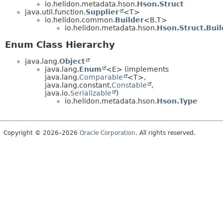
io.helidon.metadata.hson.
Hson.Struct
java.util.function.
Supplier
<T>
io.helidon.common.
Builder
<B,
T>
io.helidon.metadata.hson.
Hson.Struct.Buil
Enum Class Hierarchy
java.lang.
Object
java.lang.
Enum
<E> (implements
java.lang.
Comparable
<T>,
java.lang.constant.
Constable
,
java.io.
Serializable
)
io.helidon.metadata.hson.
Hson.Type
Copyright © 2026–2026
Oracle Corporation
. All rights reserved.