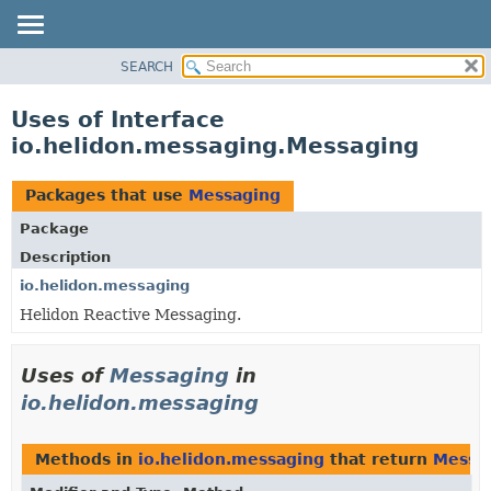
SEARCH
OVERVIEW
MODULE
Uses of Interface
PACKAGE
io.helidon.messaging.Messaging
CLASS
USE
Packages that use
Messaging
TREE
Package
DEPRECATED
Description
INDEX
io.helidon.messaging
Helidon Reactive Messaging.
HELP
Uses of
Messaging
in
io.helidon.messaging
Methods in
io.helidon.messaging
that return
Messa