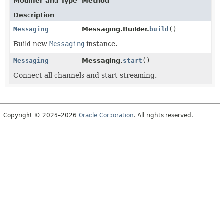
Modifier and Type
Method
Description
Messaging
Messaging.Builder.
build
()
Build new
Messaging
instance.
Messaging
Messaging.
start
()
Connect all channels and start streaming.
Copyright © 2026–2026
Oracle Corporation
. All rights reserved.