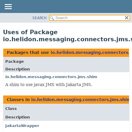
SEARCH
OVERVIEW
MODULE
Uses of Package
PACKAGE
io.helidon.messaging.connectors.jms
CLASS
USE
Packages that use
io.helidon.messaging.connectors.
TREE
Package
DEPRECATED
Description
INDEX
io.helidon.messaging.connectors.jms.shim
A shim to use javax JMS with Jakarta JMS.
HELP
Classes in
io.helidon.messaging.connectors.jms.shim
Class
Description
JakartaWrapper