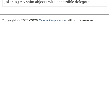
Jakarta JMS shim objects with accessible delegate.
Copyright © 2026–2026
Oracle Corporation
. All rights reserved.