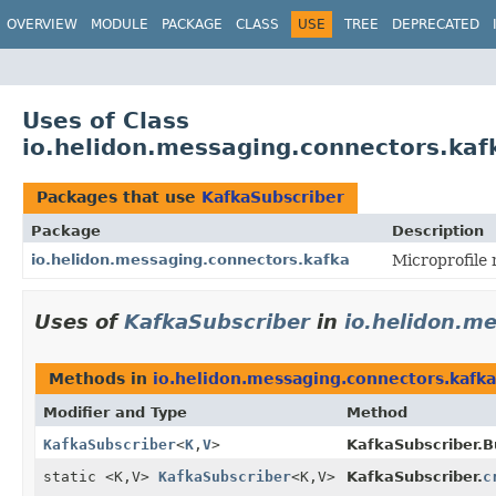
OVERVIEW
MODULE
PACKAGE
CLASS
USE
TREE
DEPRECATED
Uses of Class
io.helidon.messaging.connectors.kaf
Packages that use
KafkaSubscriber
Package
Description
io.helidon.messaging.connectors.kafka
Microprofile
Uses of
KafkaSubscriber
in
io.helidon.m
Methods in
io.helidon.messaging.connectors.kafka
Modifier and Type
Method
KafkaSubscriber
<
K
,
V
>
KafkaSubscriber.Bu
static <K,
V>
KafkaSubscriber
<K,
V>
KafkaSubscriber.
c