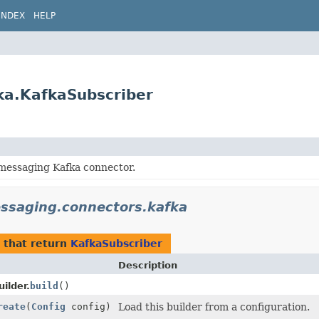
INDEX
HELP
ka.KafkaSubscriber
 messaging Kafka connector.
essaging.connectors.kafka
that return
KafkaSubscriber
Description
ilder.
build
()
reate
(
Config
config)
Load this builder from a configuration.