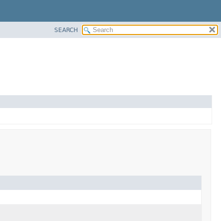
SEARCH