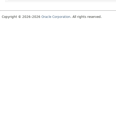
Copyright © 2026–2026
Oracle Corporation
. All rights reserved.