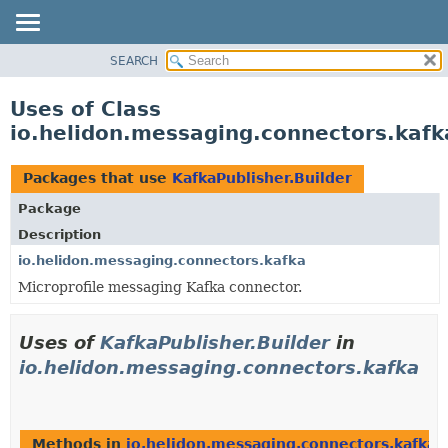
SEARCH
OVERVIEW
MODULE
Uses of Class
PACKAGE
io.helidon.messaging.connectors.kafk
CLASS
USE
Packages that use
KafkaPublisher.Builder
TREE
Package
DEPRECATED
Description
INDEX
io.helidon.messaging.connectors.kafka
Microprofile messaging Kafka connector.
HELP
Uses of
KafkaPublisher.Builder
in
io.helidon.messaging.connectors.kafka
Methods in
io.helidon.messaging.connectors.kafka
t