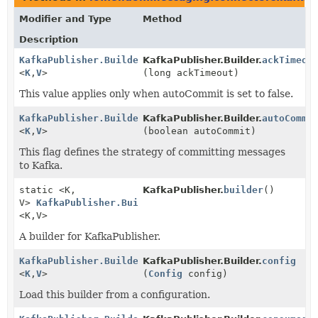
Modifier and Type
Method
Description
KafkaPublisher.Builder
KafkaPublisher.Builder.
ackTimeou
<
K
,
V
>
(long ackTimeout)
This value applies only when autoCommit is set to false.
KafkaPublisher.Builder
KafkaPublisher.Builder.
autoCommi
<
K
,
V
>
(boolean autoCommit)
This flag defines the strategy of committing messages
to Kafka.
static <K,
KafkaPublisher.
builder
()
V>
KafkaPublisher.Builder
<K,
V>
A builder for KafkaPublisher.
KafkaPublisher.Builder
KafkaPublisher.Builder.
config
<
K
,
V
>
(
Config
config)
Load this builder from a configuration.