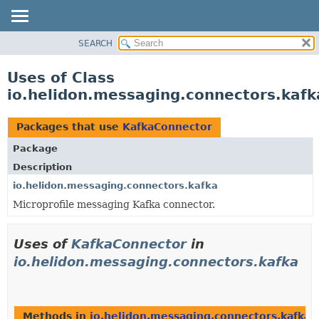
SEARCH
OVERVIEW
MODULE
Uses of Class
PACKAGE
io.helidon.messaging.connectors.kaf
CLASS
USE
Packages that use
KafkaConnector
TREE
Package
DEPRECATED
Description
INDEX
io.helidon.messaging.connectors.kafka
Microprofile messaging Kafka connector.
HELP
Uses of
KafkaConnector
in
io.helidon.messaging.connectors.kafka
Methods in
io.helidon.messaging.connectors.kafka
t