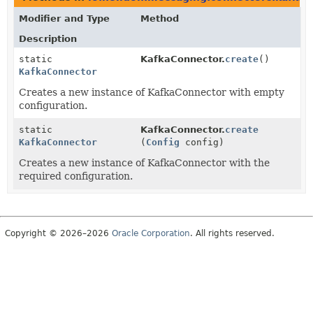
Modifier and Type
Method
Description
static
KafkaConnector.
create
()
KafkaConnector
Creates a new instance of KafkaConnector with empty
configuration.
static
KafkaConnector.
create
KafkaConnector
(
Config
config)
Creates a new instance of KafkaConnector with the
required configuration.
Copyright © 2026–2026
Oracle Corporation
. All rights reserved.