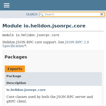
SEARCH
OVERVIEW
MODULE:
DESCRIPTION
MODULE
Module io.helidon.jsonrpc.core
MODULES
PACKAGE
PACKAGES
module 
io.helidon.jsonrpc.core
CLASS
SERVICES
USE
Helidon JSON-RPC core support. See
JSON-RPC 2.0
Specification
.
TREE
DEPRECATED
Packages
INDEX
HELP
Exports
Package
Description
io.helidon.jsonrpc.core
Core classes used by both the JSON-RPC server and
gRPC client.