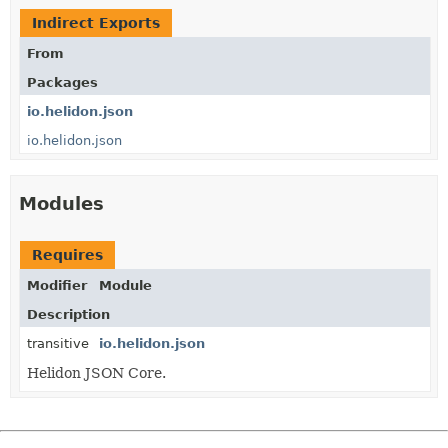
Indirect Exports
From
Packages
io.helidon.json
io.helidon.json
Modules
Requires
Modifier
Module
Description
transitive
io.helidon.json
Helidon JSON Core.