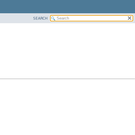
SEARCH