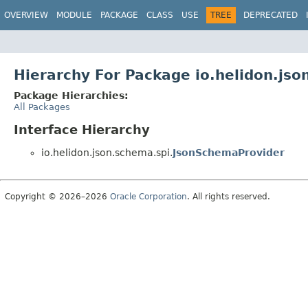
OVERVIEW
MODULE
PACKAGE
CLASS
USE
TREE
DEPRECATED
Hierarchy For Package io.helidon.jso
Package Hierarchies:
All Packages
Interface Hierarchy
io.helidon.json.schema.spi.
JsonSchemaProvider
Copyright © 2026–2026
Oracle Corporation
. All rights reserved.