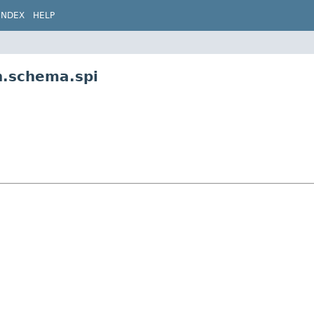
INDEX
HELP
n.schema.spi