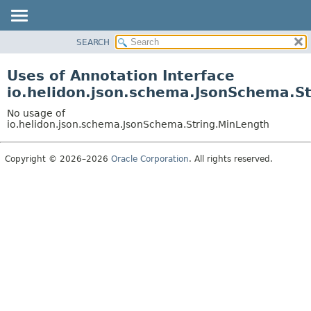
SEARCH
OVERVIEW
MODULE
Uses of Annotation Interface
PACKAGE
io.helidon.json.schema.JsonSchema.S
CLASS
No usage of
USE
io.helidon.json.schema.JsonSchema.String.MinLength
TREE
Copyright © 2026–2026
Oracle Corporation
. All rights reserved.
DEPRECATED
INDEX
HELP