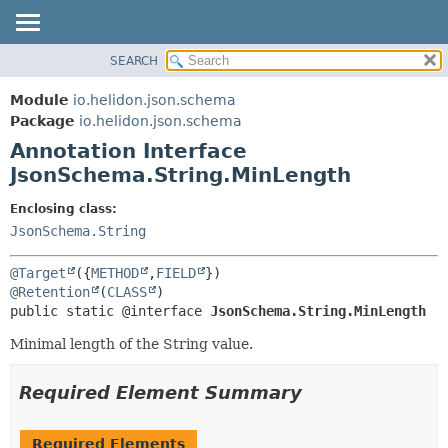
SEARCH
OVERVIEW
SUMMARY:
FIELD
MODULE
Module
io.helidon.json.schema
REQUIRED
PACKAGE
Package
io.helidon.json.schema
OPTIONAL
Annotation Interface
CLASS
JsonSchema.String.MinLength
USE
DETAIL:
TREE
FIELD
Enclosing class:
JsonSchema.String
DEPRECATED
ELEMENT
INDEX
@Target
({
METHOD
,
FIELD
HELP
@Retention
(
CLASS
public static @interface 
JsonSchema.String.MinLength
Minimal length of the String value.
Required Element Summary
Required Elements