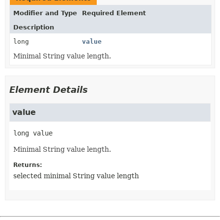
Modifier and Type
Required Element
Description
long
value
Minimal String value length.
Element Details
value
long
value
Minimal String value length.
Returns:
selected minimal String value length