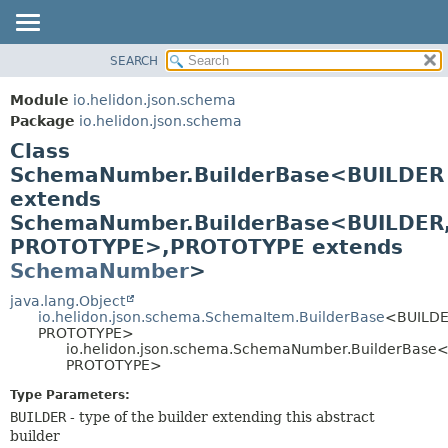
SEARCH
OVERVIEW
SUMMARY:
NESTED
MODULE
Module
io.helidon.json.schema
FIELD
PACKAGE
Package
io.helidon.json.schema
CONSTR
Class
CLASS
METHOD
SchemaNumber.BuilderBase<BUILDER
USE
extends
TREE
DETAIL:
SchemaNumber.BuilderBase<BUILDER
DEPRECATED
FIELD
PROTOTYPE>,
PROTOTYPE extends
INDEX
CONSTR
SchemaNumber
>
METHOD
HELP
java.lang.Object
io.helidon.json.schema.SchemaItem.BuilderBase
<BUILDE
PROTOTYPE>
io.helidon.json.schema.SchemaNumber.BuilderBase
PROTOTYPE>
Type Parameters:
BUILDER
- type of the builder extending this abstract
builder