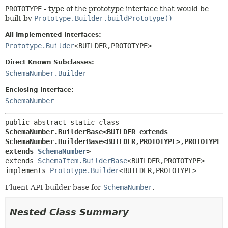
PROTOTYPE
- type of the prototype interface that would be
built by
Prototype.Builder.buildPrototype()
All Implemented Interfaces:
Prototype.Builder
<BUILDER,
PROTOTYPE>
Direct Known Subclasses:
SchemaNumber.Builder
Enclosing interface:
SchemaNumber
public abstract static class 
SchemaNumber.BuilderBase<BUILDER extends 
SchemaNumber.BuilderBase<BUILDER,
PROTOTYPE>,
PROTOTYPE 
extends 
SchemaNumber
>
extends 
SchemaItem.BuilderBase
<BUILDER,
PROTOTYPE>

implements 
Prototype.Builder
<BUILDER,
PROTOTYPE>
Fluent API builder base for
SchemaNumber
.
Nested Class Summary