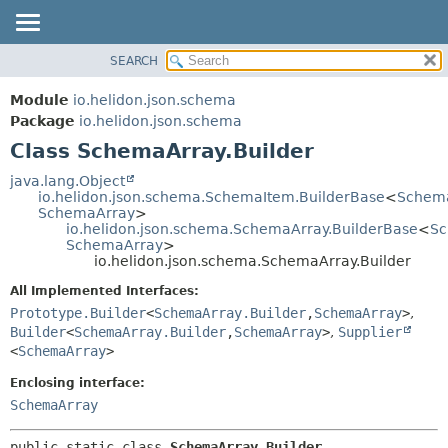
SEARCH
OVERVIEW
SUMMARY:
NESTED
MODULE
Module
io.helidon.json.schema
FIELD
PACKAGE
Package
io.helidon.json.schema
CONSTR
Class SchemaArray.Builder
CLASS
METHOD
USE
java.lang.Object
io.helidon.json.schema.SchemaItem.BuilderBase
<
Schema
TREE
DETAIL:
SchemaArray
>
io.helidon.json.schema.SchemaArray.BuilderBase
<
Sc
DEPRECATED
FIELD
SchemaArray
>
INDEX
CONSTR
io.helidon.json.schema.SchemaArray.Builder
METHOD
HELP
All Implemented Interfaces:
Prototype.Builder
<
SchemaArray.Builder
,
SchemaArray
>
,
Builder
<
SchemaArray.Builder
,
SchemaArray
>
,
Supplier
<
SchemaArray
>
Enclosing interface:
SchemaArray
public static class 
SchemaArray.Builder