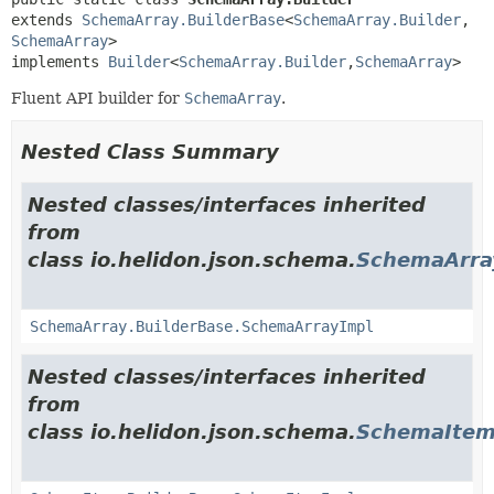
extends 
SchemaArray.BuilderBase
<
SchemaArray.Builder
,
SchemaArray
>

implements 
Builder
<
SchemaArray.Builder
,
SchemaArray
>
Fluent API builder for
SchemaArray
.
Nested Class Summary
Nested classes/interfaces inherited
from
class io.helidon.json.schema.
SchemaArra
SchemaArray.BuilderBase.SchemaArrayImpl
Nested classes/interfaces inherited
from
class io.helidon.json.schema.
SchemaItem