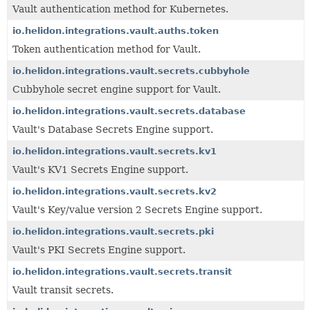
Vault authentication method for Kubernetes.
io.helidon.integrations.vault.auths.token
Token authentication method for Vault.
io.helidon.integrations.vault.secrets.cubbyhole
Cubbyhole secret engine support for Vault.
io.helidon.integrations.vault.secrets.database
Vault's Database Secrets Engine support.
io.helidon.integrations.vault.secrets.kv1
Vault's KV1 Secrets Engine support.
io.helidon.integrations.vault.secrets.kv2
Vault's Key/value version 2 Secrets Engine support.
io.helidon.integrations.vault.secrets.pki
Vault's PKI Secrets Engine support.
io.helidon.integrations.vault.secrets.transit
Vault transit secrets.