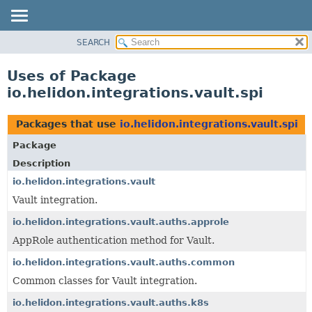
SEARCH
OVERVIEW
MODULE
Uses of Package
PACKAGE
io.helidon.integrations.vault.spi
CLASS
USE
Packages that use
io.helidon.integrations.vault.spi
TREE
Package
DEPRECATED
Description
INDEX
io.helidon.integrations.vault
Vault integration.
HELP
io.helidon.integrations.vault.auths.approle
AppRole authentication method for Vault.
io.helidon.integrations.vault.auths.common
Common classes for Vault integration.
io.helidon.integrations.vault.auths.k8s