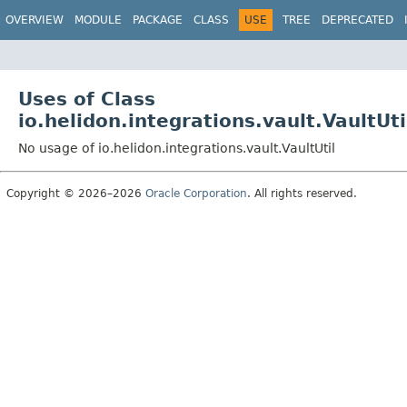
OVERVIEW
MODULE
PACKAGE
CLASS
USE
TREE
DEPRECATED
Uses of Class
io.helidon.integrations.vault.VaultUti
No usage of io.helidon.integrations.vault.VaultUtil
Copyright © 2026–2026
Oracle Corporation
. All rights reserved.