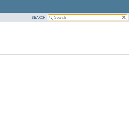
SEARCH