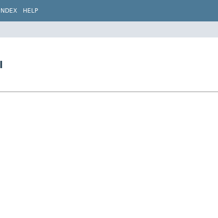
INDEX
HELP
l