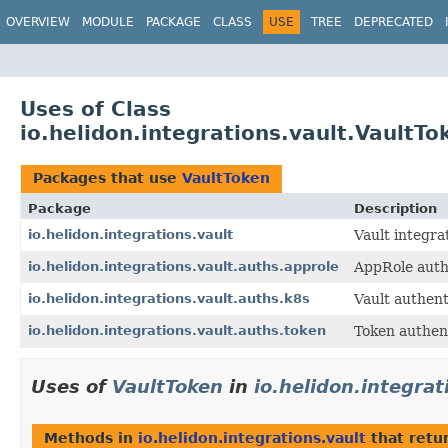
OVERVIEW
MODULE
PACKAGE
CLASS
USE
TREE
DEPRECATED
Uses of Class
io.helidon.integrations.vault.VaultTo
Packages that use
VaultToken
Package
Description
io.helidon.integrations.vault
Vault integra
io.helidon.integrations.vault.auths.approle
AppRole auth
io.helidon.integrations.vault.auths.k8s
Vault authen
io.helidon.integrations.vault.auths.token
Token authent
Uses of
VaultToken
in
io.helidon.integrat
Methods in
io.helidon.integrations.vault
that retu