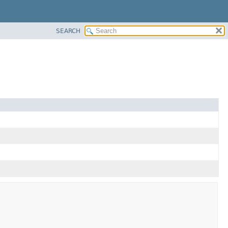
SEARCH