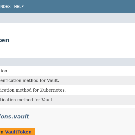
INDEX
HELP
ken
tion.
entication method for Vault.
tication method for Kubernetes.
ication method for Vault.
ions.vault
rn
VaultToken