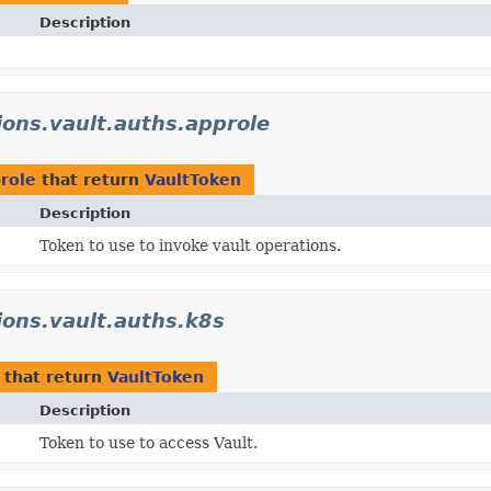
Description
tions.vault.auths.approle
prole
that return
VaultToken
Description
Token to use to invoke vault operations.
tions.vault.auths.k8s
that return
VaultToken
Description
Token to use to access Vault.