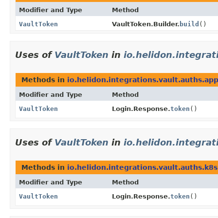
Modifier and Type
Method
VaultToken
VaultToken.Builder.
build
()
Uses of
VaultToken
in
io.helidon.integra
Methods in
io.helidon.integrations.vault.auths.ap
Modifier and Type
Method
VaultToken
Login.Response.
token
()
Uses of
VaultToken
in
io.helidon.integra
Methods in
io.helidon.integrations.vault.auths.k8s
Modifier and Type
Method
VaultToken
Login.Response.
token
()