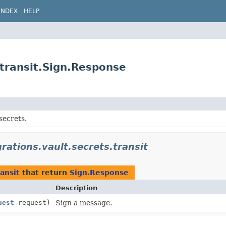
INDEX
HELP
.transit.Sign.Response
secrets.
grations.vault.secrets.transit
ransit
that return
Sign.Response
Description
uest
request)
Sign a message.