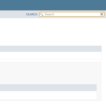
SEARCH