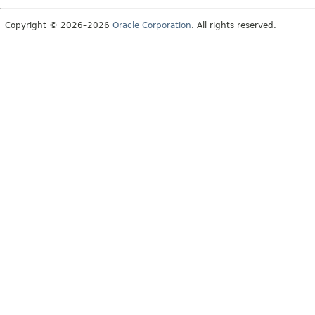
Copyright © 2026–2026
Oracle Corporation
. All rights reserved.