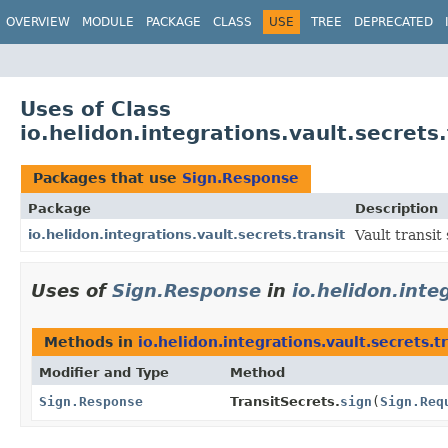
OVERVIEW
MODULE
PACKAGE
CLASS
USE
TREE
DEPRECATED
Uses of Class
io.helidon.integrations.vault.secrets
Packages that use
Sign.Response
Package
Description
io.helidon.integrations.vault.secrets.transit
Vault transit 
Uses of
Sign.Response
in
io.helidon.inte
Methods in
io.helidon.integrations.vault.secrets.t
Modifier and Type
Method
Sign.Response
TransitSecrets.
sign
(
Sign.Req