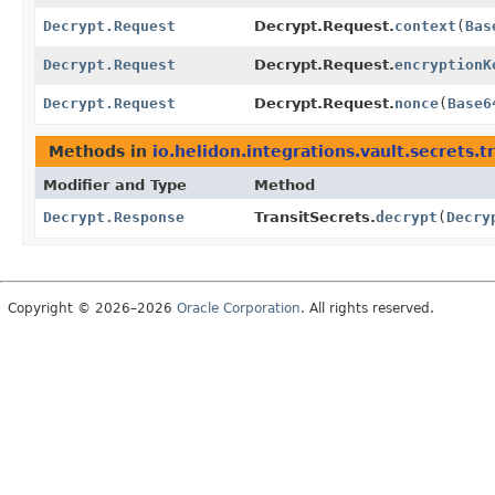
Decrypt.Request
Decrypt.Request.
context
(
Bas
Decrypt.Request
Decrypt.Request.
encryptionK
Decrypt.Request
Decrypt.Request.
nonce
(
Base6
Methods in
io.helidon.integrations.vault.secrets.t
Modifier and Type
Method
Decrypt.Response
TransitSecrets.
decrypt
(
Decry
Copyright © 2026–2026
Oracle Corporation
. All rights reserved.