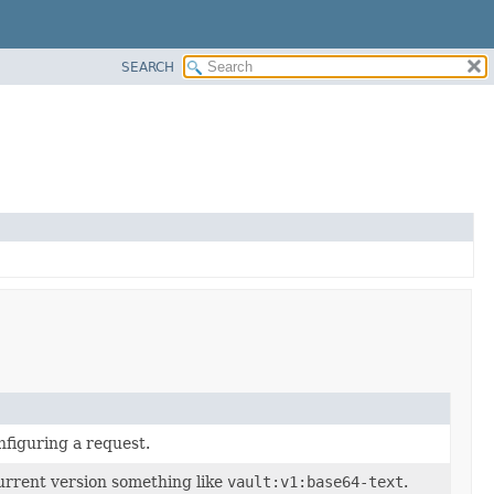
SEARCH
nfiguring a request.
current version something like
vault:v1:base64-text
.