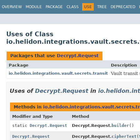
OVERVIEW
MODULE
PACKAGE
CLASS
USE
TREE
DEPRECATED
Uses of Class
io.helidon.integrations.vault.secrets
Packages that use
Decrypt.Request
Package
Description
io.helidon.integrations.vault.secrets.transit
Vault transit 
Uses of
Decrypt.Request
in
io.helidon.in
Methods in
io.helidon.integrations.vault.secrets.t
Modifier and Type
Method
static
Decrypt.Request
Decrypt.Request.
builder
()
Decrypt.Request
Decrypt.Request.
cipherText
(