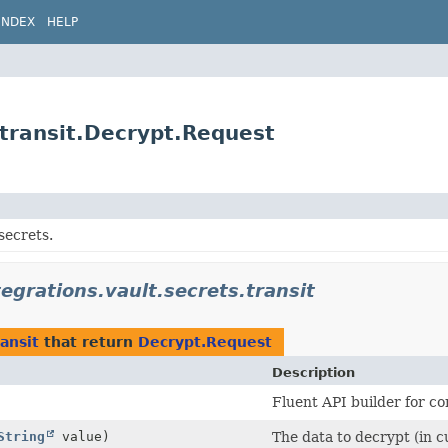
INDEX
HELP
.transit.Decrypt.Request
secrets.
tegrations.vault.secrets.transit
ransit
that return
Decrypt.Request
Description
Fluent API builder for co
String
value)
The data to decrypt (in 