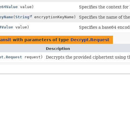
e64Value
value)
Specifies the context for
eyName
(
String
encryptionKeyName)
Specifies the name of the
4Value
value)
Specifies a base64 encod
ransit
with parameters of type
Decrypt.Request
Description
pt.Request
request)
Decrypts the provided ciphertext using t