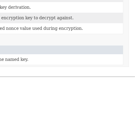
 key derivation.
 encryption key to decrypt against.
ed nonce value used during encryption.
he named key.