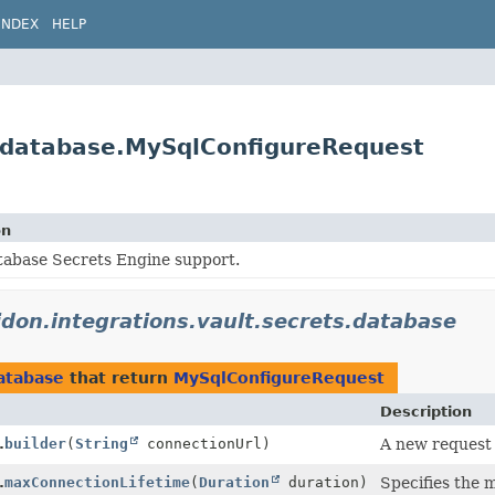
INDEX
HELP
ts.database.MySqlConfigureRequest
on
tabase Secrets Engine support.
lidon.integrations.vault.secrets.database
database
that return
MySqlConfigureRequest
Description
.
builder
(
String
connectionUrl)
A new request 
.
maxConnectionLifetime
(
Duration
duration)
Specifies the 