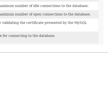
maximum number of idle connections to the database.
maximum number of open connections to the database.
or validating the certificate presented by the MySQL
te for connecting to the database.