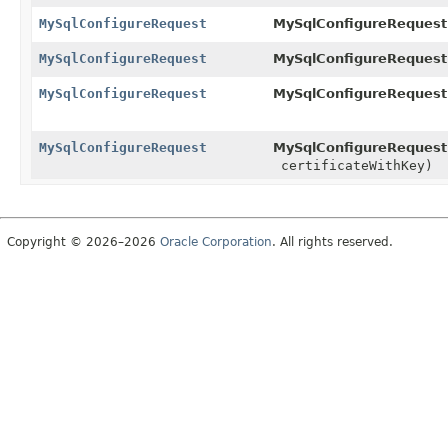
MySqlConfigureRequest
MySqlConfigureRequest
MySqlConfigureRequest
MySqlConfigureRequest
MySqlConfigureRequest
MySqlConfigureRequest
MySqlConfigureRequest
MySqlConfigureRequest
certificateWithKey)
Copyright © 2026–2026
Oracle Corporation
. All rights reserved.