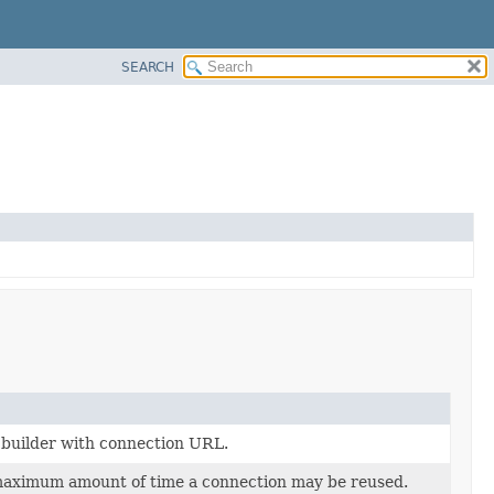
SEARCH
builder with connection URL.
maximum amount of time a connection may be reused.