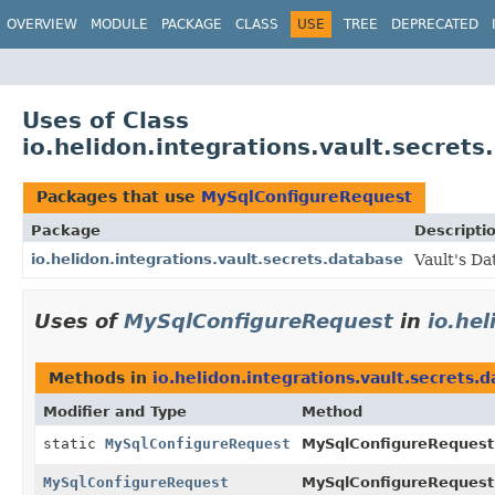
OVERVIEW
MODULE
PACKAGE
CLASS
USE
TREE
DEPRECATED
Uses of Class
io.helidon.integrations.vault.secre
Packages that use
MySqlConfigureRequest
Package
Descripti
io.helidon.integrations.vault.secrets.database
Vault's Da
Uses of
MySqlConfigureRequest
in
io.he
Methods in
io.helidon.integrations.vault.secrets.
Modifier and Type
Method
static
MySqlConfigureRequest
MySqlConfigureRequest
MySqlConfigureRequest
MySqlConfigureRequest