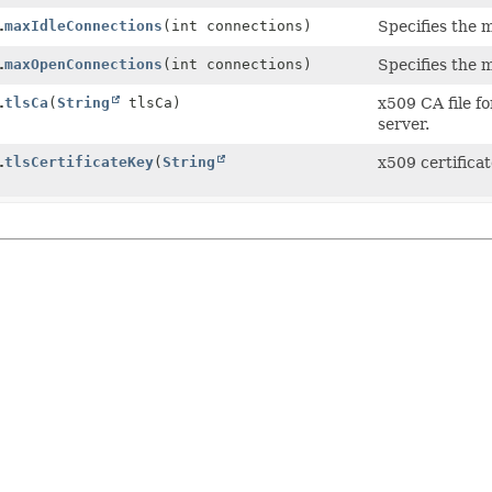
.
maxIdleConnections
(int connections)
Specifies the 
.
maxOpenConnections
(int connections)
Specifies the 
.
tlsCa
(
String
tlsCa)
x509 CA file f
server.
.
tlsCertificateKey
(
String
x509 certifica