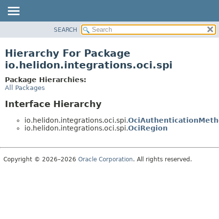
SEARCH
OVERVIEW
MODULE
Hierarchy For Package
PACKAGE
io.helidon.integrations.oci.spi
CLASS
Package Hierarchies:
USE
All Packages
TREE
Interface Hierarchy
DEPRECATED
io.helidon.integrations.oci.spi.
OciAuthenticationMet
INDEX
io.helidon.integrations.oci.spi.
OciRegion
HELP
Copyright © 2026–2026
Oracle Corporation
. All rights reserved.