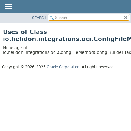
SEARCH
OVERVIEW
MODULE
Uses of Class
PACKAGE
io.helidon.integrations.oci.ConfigFi
CLASS
No usage of
USE
io.helidon.integrations.oci.ConfigFileMethodConfig.BuilderB
TREE
Copyright © 2026–2026
Oracle Corporation
. All rights reserved.
DEPRECATED
INDEX
HELP