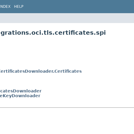
INDEX
HELP
rations.oci.tls.certificates.spi
ertificatesDownloader.Certificates
ficatesDownloader
teKeyDownloader