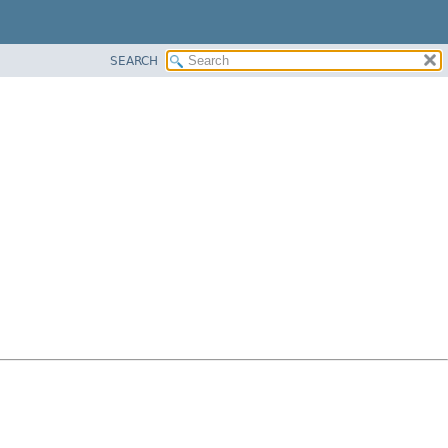
SEARCH