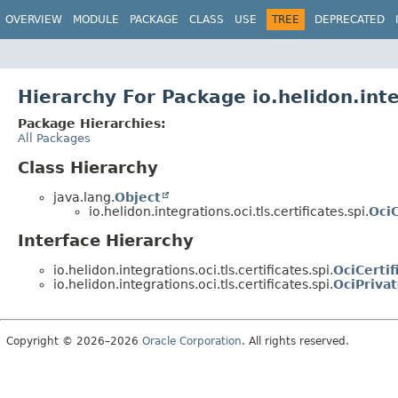
OVERVIEW
MODULE
PACKAGE
CLASS
USE
TREE
DEPRECATED
Hierarchy For Package io.helidon.integ
Package Hierarchies:
All Packages
Class Hierarchy
java.lang.
Object
io.helidon.integrations.oci.tls.certificates.spi.
OciC
Interface Hierarchy
io.helidon.integrations.oci.tls.certificates.spi.
OciCerti
io.helidon.integrations.oci.tls.certificates.spi.
OciPriva
Copyright © 2026–2026
Oracle Corporation
. All rights reserved.