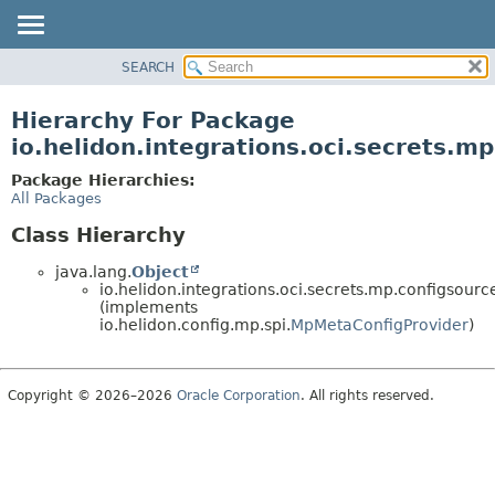
SEARCH
OVERVIEW
MODULE
Hierarchy For Package
PACKAGE
io.helidon.integrations.oci.secrets.m
CLASS
Package Hierarchies:
USE
All Packages
TREE
Class Hierarchy
DEPRECATED
java.lang.
Object
INDEX
io.helidon.integrations.oci.secrets.mp.configsourc
(implements
HELP
io.helidon.config.mp.spi.
MpMetaConfigProvider
)
Copyright © 2026–2026
Oracle Corporation
. All rights reserved.