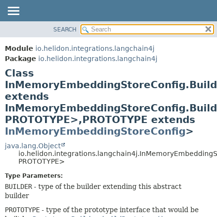
SEARCH
OVERVIEW
SUMMARY:
NESTED
MODULE
Module
io.helidon.integrations.langchain4j
FIELD
PACKAGE
Package
io.helidon.integrations.langchain4j
CONSTR
Class
CLASS
METHOD
InMemoryEmbeddingStoreConfig.Buil
USE
extends
TREE
DETAIL:
InMemoryEmbeddingStoreConfig.Buil
DEPRECATED
FIELD
PROTOTYPE>,
PROTOTYPE extends
INDEX
CONSTR
InMemoryEmbeddingStoreConfig
>
METHOD
HELP
java.lang.Object
io.helidon.integrations.langchain4j.InMemoryEmbedding
PROTOTYPE>
Type Parameters:
BUILDER
- type of the builder extending this abstract
builder
PROTOTYPE
- type of the prototype interface that would be