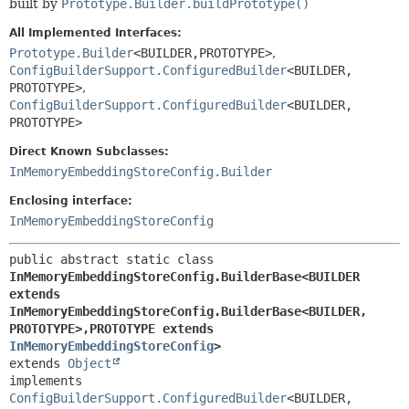
built by
Prototype.Builder.buildPrototype()
All Implemented Interfaces:
Prototype.Builder
<BUILDER,
PROTOTYPE>
,
ConfigBuilderSupport.ConfiguredBuilder
<BUILDER,
PROTOTYPE>
,
ConfigBuilderSupport.ConfiguredBuilder
<BUILDER,
PROTOTYPE>
Direct Known Subclasses:
InMemoryEmbeddingStoreConfig.Builder
Enclosing interface:
InMemoryEmbeddingStoreConfig
public abstract static class 
InMemoryEmbeddingStoreConfig.BuilderBase<BUILDER 
extends 
InMemoryEmbeddingStoreConfig.BuilderBase<BUILDER,
PROTOTYPE>,
PROTOTYPE extends 
InMemoryEmbeddingStoreConfig
>
extends 
Object
implements 
ConfigBuilderSupport.ConfiguredBuilder
<BUILDER,