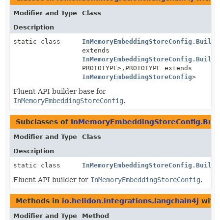
Modifier and Type
Class
Description
static class
InMemoryEmbeddingStoreConfig.Builde
extends
InMemoryEmbeddingStoreConfig.Builde
PROTOTYPE>,
PROTOTYPE extends
InMemoryEmbeddingStoreConfig
>
Fluent API builder base for
InMemoryEmbeddingStoreConfig
.
Subclasses of
InMemoryEmbeddingStoreConfig.Buil
Modifier and Type
Class
Description
static class
InMemoryEmbeddingStoreConfig.Builde
Fluent API builder for
InMemoryEmbeddingStoreConfig
.
Methods in
io.helidon.integrations.langchain4j
with
Modifier and Type
Method