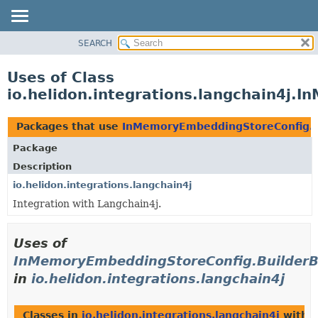
SEARCH
OVERVIEW
MODULE
Uses of Class
PACKAGE
io.helidon.integrations.langchain4j
CLASS
USE
Packages that use
InMemoryEmbeddingStoreConfig.B
TREE
Package
DEPRECATED
Description
INDEX
io.helidon.integrations.langchain4j
Integration with Langchain4j.
HELP
Uses of
InMemoryEmbeddingStoreConfig.Builder
in
io.helidon.integrations.langchain4j
Classes in
io.helidon.integrations.langchain4j
with t