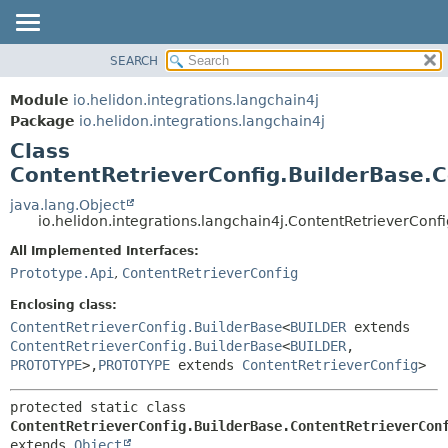
SEARCH
OVERVIEW
SUMMARY:
NESTED
MODULE
Module
io.helidon.integrations.langchain4j
FIELD
PACKAGE
Package
io.helidon.integrations.langchain4j
CONSTR
Class
CLASS
METHOD
ContentRetrieverConfig.BuilderBase.C
USE
TREE
java.lang.Object
DETAIL:
io.helidon.integrations.langchain4j.ContentRetrieverConf
DEPRECATED
FIELD
All Implemented Interfaces:
INDEX
CONSTR
Prototype.Api
,
ContentRetrieverConfig
METHOD
HELP
Enclosing class:
ContentRetrieverConfig.BuilderBase
<
BUILDER
extends
ContentRetrieverConfig.BuilderBase
<
BUILDER
,
PROTOTYPE
>,
PROTOTYPE
extends
ContentRetrieverConfig
>
protected static class 
ContentRetrieverConfig.BuilderBase.ContentRetrieverCon
extends 
Object