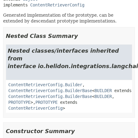
implements 
ContentRetrieverConfig
Generated implementation of the prototype, can be
extended by descendant prototype implementations.
Nested Class Summary
Nested classes/interfaces inherited
from
interface io.helidon.integrations.langchai
ContentRetrieverConfig.Builder
,
ContentRetrieverConfig.BuilderBase
<
BUILDER
extends
ContentRetrieverConfig.BuilderBase
<
BUILDER
,
PROTOTYPE
>,
PROTOTYPE
extends
ContentRetrieverConfig
>
Constructor Summary