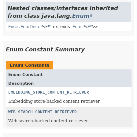
Nested classes/interfaces inherited
from class java.lang.
Enum
Enum.EnumDesc
<
E
extends
Enum
<
E
>>
Enum Constant Summary
Enum Constants
Enum Constant
Description
EMBEDDING_STORE_CONTENT_RETRIEVER
Embedding store-backed content retriever.
WEB_SEARCH_CONTENT_RETRIEVER
Web search-backed content retriever.