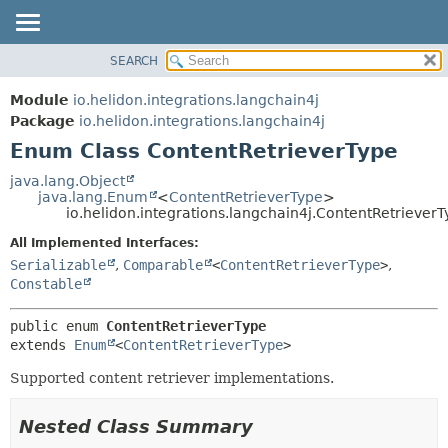
SEARCH
OVERVIEW
SUMMARY:
NESTED
MODULE
Module
io.helidon.integrations.langchain4j
ENUM CONSTANTS
PACKAGE
Package
io.helidon.integrations.langchain4j
FIELD
Enum Class ContentRetrieverType
CLASS
METHOD
USE
java.lang.Object
java.lang.Enum
<
ContentRetrieverType
>
TREE
DETAIL:
io.helidon.integrations.langchain4j.ContentRetriever
DEPRECATED
ENUM CONSTANTS
All Implemented Interfaces:
INDEX
FIELD
Serializable
,
Comparable
<
ContentRetrieverType
>
,
Constable
METHOD
HELP
public enum 
ContentRetrieverType
extends 
Enum
<
ContentRetrieverType
>
Supported content retriever implementations.
Nested Class Summary