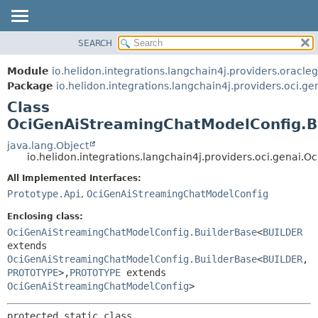
SEARCH
OVERVIEW
SUMMARY:
NESTED
MODULE
Module
io.helidon.integrations.langchain4j.providers.oracle
FIELD
PACKAGE
Package
io.helidon.integrations.langchain4j.providers.oci.ge
CONSTR
Class
CLASS
METHOD
OciGenAiStreamingChatModelConfig.B
USE
TREE
java.lang.Object
DETAIL:
io.helidon.integrations.langchain4j.providers.oci.gena
DEPRECATED
FIELD
All Implemented Interfaces:
INDEX
CONSTR
Prototype.Api
,
OciGenAiStreamingChatModelConfig
METHOD
HELP
Enclosing class:
OciGenAiStreamingChatModelConfig.BuilderBase
<
BUILDER
extends
OciGenAiStreamingChatModelConfig.BuilderBase
<
BUILDER
,
PROTOTYPE
>,
PROTOTYPE
extends
OciGenAiStreamingChatModelConfig
>
protected static class 