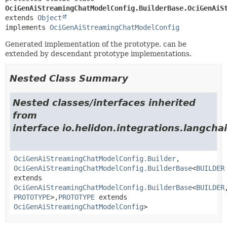
OciGenAiStreamingChatModelConfig.BuilderBase.OciGenAiS
extends 
Object
implements 
OciGenAiStreamingChatModelConfig
Generated implementation of the prototype, can be
extended by descendant prototype implementations.
Nested Class Summary
Nested classes/interfaces inherited
from
interface io.helidon.integrations.langcha
OciGenAiStreamingChatModelConfig.Builder
,
OciGenAiStreamingChatModelConfig.BuilderBase
<
BUILDER
extends
OciGenAiStreamingChatModelConfig.BuilderBase
<
BUILDER
PROTOTYPE
>,
PROTOTYPE
extends
OciGenAiStreamingChatModelConfig
>