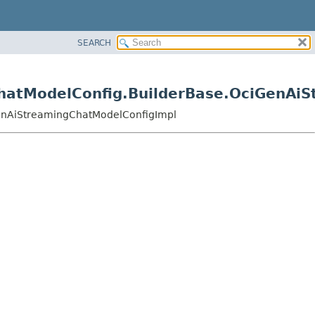
SEARCH
gChatModelConfig.BuilderBase.OciGenA
iGenAiStreamingChatModelConfigImpl