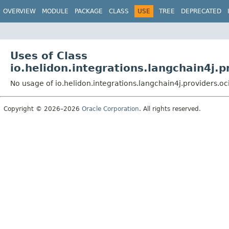
OVERVIEW
MODULE
PACKAGE
CLASS
USE
TREE
DEPRECATED
Uses of Class
io.helidon.integrations.langchain4j
No usage of io.helidon.integrations.langchain4j.provider
Copyright © 2026–2026
Oracle Corporation
. All rights reserved.