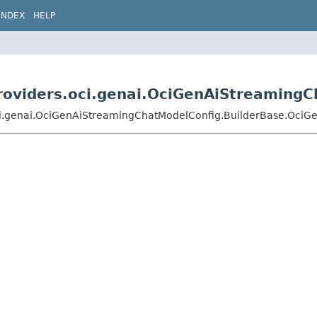
INDEX
HELP
.providers.oci.genai.OciGenAiStreamin
s.oci.genai.OciGenAiStreamingChatModelConfig.BuilderBase.Oc