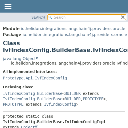
SEARCH
OVERVIEW
SUMMARY:
NESTED
MODULE
Module
io.helidon.integrations.langchain4j.providers.oracle
FIELD
PACKAGE
Package
io.helidon.integrations.langchain4j.providers.oracle
CONSTR
Class
CLASS
METHOD
IvfIndexConfig.BuilderBase.IvfIndexCo
USE
TREE
java.lang.Object
DETAIL:
io.helidon.integrations.langchain4j.providers.oracle.IvfI
DEPRECATED
FIELD
All Implemented Interfaces:
INDEX
CONSTR
Prototype.Api
,
IvfIndexConfig
METHOD
HELP
Enclosing class:
IvfIndexConfig.BuilderBase
<
BUILDER
extends
IvfIndexConfig.BuilderBase
<
BUILDER
,
PROTOTYPE
>,
PROTOTYPE
extends
IvfIndexConfig
>
protected static class 
IvfIndexConfig.BuilderBase.IvfIndexConfigImpl
extends 
Object