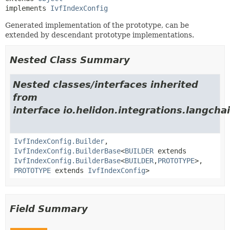
implements 
IvfIndexConfig
Generated implementation of the prototype, can be
extended by descendant prototype implementations.
Nested Class Summary
Nested classes/interfaces inherited
from
interface io.helidon.integrations.langcha
IvfIndexConfig.Builder
,
IvfIndexConfig.BuilderBase
<
BUILDER
extends
IvfIndexConfig.BuilderBase
<
BUILDER
,
PROTOTYPE
>,
PROTOTYPE
extends
IvfIndexConfig
>
Field Summary