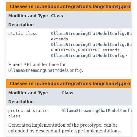
Classes in
io.helidon.integrations.langchain4j.provi
Modifier and Type
Class
Description
static class
OllamaStreamingChatModelConfig.Buil
extends
OllamaStreamingChatModelConfig.Buil
PROTOTYPE>,
PROTOTYPE extends
OllamaStreamingChatModelConfig
>
Fluent API builder base for
OllamaStreamingChatModelConfig
.
Classes in
io.helidon.integrations.langchain4j.provi
Modifier and Type
Class
Description
protected static
OllamaStreamingChatModelConfig
class
Generated implementation of the prototype, can be
extended by descendant prototype implementations.