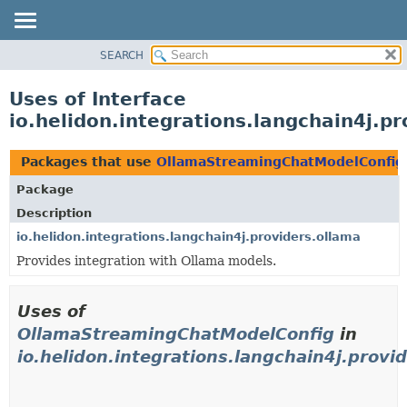
SEARCH
OVERVIEW
MODULE
Uses of Interface
PACKAGE
io.helidon.integrations.langchain4j.
CLASS
USE
Packages that use
OllamaStreamingChatModelConfig
TREE
Package
DEPRECATED
Description
INDEX
io.helidon.integrations.langchain4j.providers.ollama
Provides integration with Ollama models.
HELP
Uses of
OllamaStreamingChatModelConfig
in
io.helidon.integrations.langchain4j.provi