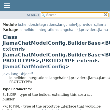
SEARCH
OVERVIEW
SUMMARY:
NESTED
MODULE
Module
io.helidon.integrations.langchain4j.providers.jlama
FIELD
PACKAGE
Package
io.helidon.integrations.langchain4j.providers.jlama
CONSTR
Class
CLASS
METHOD
JlamaChatModelConfig.BuilderBase<B
USE
extends
TREE
DETAIL:
JlamaChatModelConfig.BuilderBase<B
DEPRECATED
FIELD
PROTOTYPE>,
PROTOTYPE extends
INDEX
CONSTR
JlamaChatModelConfig
>
METHOD
HELP
java.lang.Object
io.helidon.integrations.langchain4j.providers.jlama.Jl
PROTOTYPE>
Type Parameters:
BUILDER
- type of the builder extending this abstract
builder
PROTOTYPE
- type of the prototype interface that would be