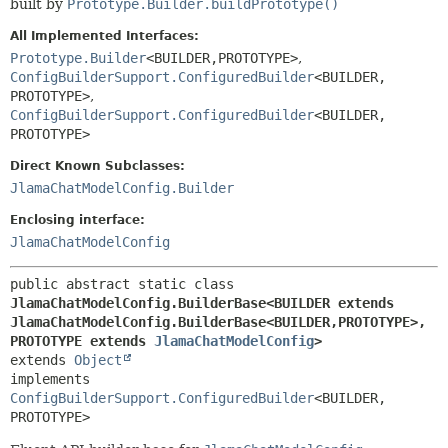
built by
Prototype.Builder.buildPrototype()
All Implemented Interfaces:
Prototype.Builder
<BUILDER,
PROTOTYPE>
,
ConfigBuilderSupport.ConfiguredBuilder
<BUILDER,
PROTOTYPE>
,
ConfigBuilderSupport.ConfiguredBuilder
<BUILDER,
PROTOTYPE>
Direct Known Subclasses:
JlamaChatModelConfig.Builder
Enclosing interface:
JlamaChatModelConfig
public abstract static class 
JlamaChatModelConfig.BuilderBase<BUILDER extends 
JlamaChatModelConfig.BuilderBase<BUILDER,
PROTOTYPE>,
PROTOTYPE extends 
JlamaChatModelConfig
>
extends 
Object
implements 
ConfigBuilderSupport.ConfiguredBuilder
<BUILDER,
PROTOTYPE>