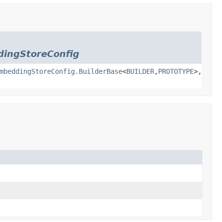
ingStoreConfig
mbeddingStoreConfig.BuilderBase
<
BUILDER
,
PROTOTYPE
>,