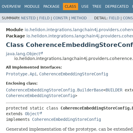
OVERVIEW
MODULE
PACKAGE
CLASS
USE
TREE
DEPRECATED
SUMMARY:
NESTED
|
FIELD
|
CONSTR
|
METHOD
DETAIL:
FIELD
|
CONS
Module
io.helidon.integrations.langchain4j.providers.cohe
Package
io.helidon.integrations.langchain4j.providers.coh
Class CoherenceEmbeddingStoreConf
java.lang.Object
io.helidon.integrations.langchain4j.providers.coher
All Implemented Interfaces:
Prototype.Api
,
CoherenceEmbeddingStoreConfig
Enclosing class:
CoherenceEmbeddingStoreConfig.BuilderBase
<
BUILDER
ext
CoherenceEmbeddingStoreConfig
>
protected static class 
CoherenceEmbeddingStoreConfig.
extends 
Object
implements 
CoherenceEmbeddingStoreConfig
Generated implementation of the prototype, can be extended