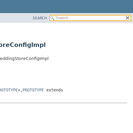
SEARCH
oreConfigImpl
beddingStoreConfigImpl
ROTOTYPE
>,
PROTOTYPE
extends