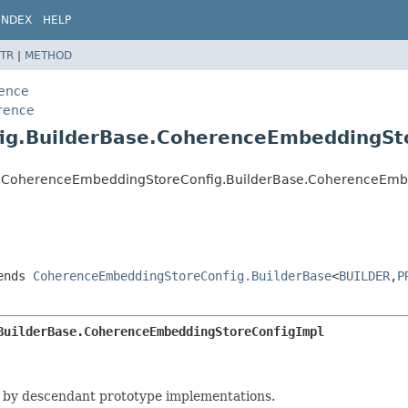
INDEX
HELP
TR
|
METHOD
rence
erence
ig.BuilderBase.CoherenceEmbeddingSt
ence.CoherenceEmbeddingStoreConfig.BuilderBase.CoherenceEm
ends
CoherenceEmbeddingStoreConfig.BuilderBase
<
BUILDER
,
P
BuilderBase.CoherenceEmbeddingStoreConfigImpl
 by descendant prototype implementations.