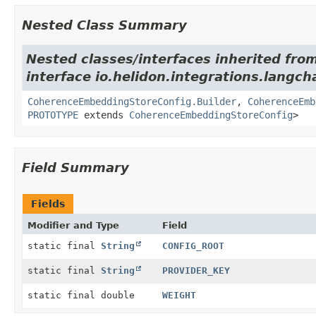
Nested Class Summary
Nested classes/interfaces inherited fro
interface io.helidon.integrations.langch
CoherenceEmbeddingStoreConfig.Builder
,
CoherenceEmb
PROTOTYPE
extends
CoherenceEmbeddingStoreConfig
>
Field Summary
Fields
Modifier and Type
Field
static final
String
CONFIG_ROOT
static final
String
PROVIDER_KEY
static final double
WEIGHT