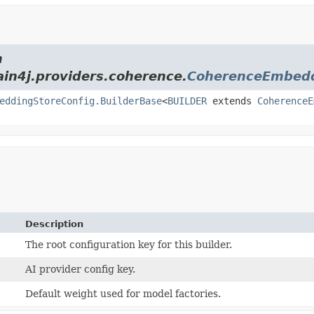
m
ain4j.providers.coherence.
CoherenceEmbedd
eddingStoreConfig.BuilderBase
<
BUILDER
extends
CoherenceE
Description
The root configuration key for this builder.
AI provider config key.
Default weight used for model factories.