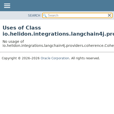
SEARCH
OVERVIEW
MODULE
Uses of Class
PACKAGE
io.helidon.integrations.langchain4j
CLASS
No usage of
USE
io.helidon.integrations.langchain4j.providers.coherence.
TREE
Copyright © 2026–2026
Oracle Corporation
. All rights reserved.
DEPRECATED
INDEX
HELP