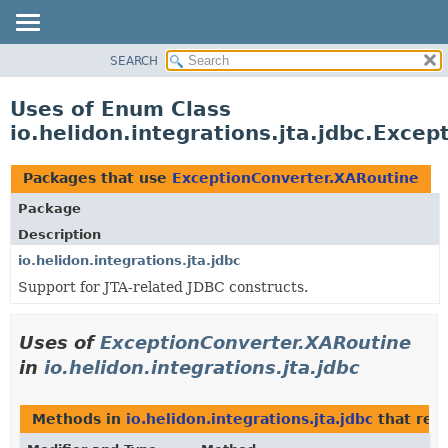
SEARCH
OVERVIEW
MODULE
Uses of Enum Class
PACKAGE
io.helidon.integrations.jta.jdbc.Exce
CLASS
USE
Packages that use
ExceptionConverter.XARoutine
TREE
Package
DEPRECATED
Description
INDEX
io.helidon.integrations.jta.jdbc
Support for JTA-related JDBC constructs.
HELP
Uses of
ExceptionConverter.XARoutine
in
io.helidon.integrations.jta.jdbc
Methods in
io.helidon.integrations.jta.jdbc
that ret