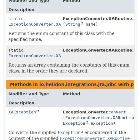
Modifier and Type
Method
Description
static
ExceptionConverter.XARoutine.
va
ExceptionConverter.XARoutine
(
String
name)
Returns the enum constant of this class with the
specified name.
static
ExceptionConverter.XARoutine.
va
ExceptionConverter.XARoutine
[]
Returns an array containing the constants of this enum
class, in the order they are declared.
Methods in
io.helidon.integrations.jta.jdbc
with par
Modifier and Type
Method
Description
XAException
ExceptionConverter.
convert
(
ExceptionConverter.XARoutine
x
Exception
exception)
Converts the supplied
Exception
encountered in the
context of the supplied
ExceptionConverter.XARoutine